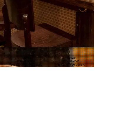
Murray
Paducah
270-761-8424
270-442-0000
506 North 12th St Suite E
451 Jorden Dr Suite K
Murray KY 42071
Paducah KY 42001
© 2025 The Eastern Peak Holdings LLC ™.
All rights
reserved.