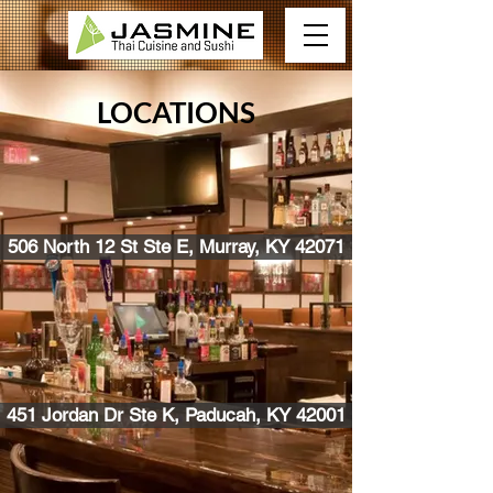
LOCATIONS
506 North 12 St Ste E, Murray, KY 42071
451 Jordan Dr Ste K, Paducah, KY 42001